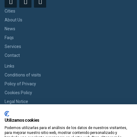
Cities
About Us
News
Faqs
Services
Contact
Links
Conditions of visits
Policy of Privacy
Cookies Policy
Legal Notice
BOOK YOUR ROOM
Utilizamos cookies
If you want a room we offer you the option of booking from cozy
Podemos utilizarlas para el análisis de los datos de nuestros visitantes,
houses to modern apartments in an easy way and in a single click.
para mejorar nuestro sitio web, mostrar contenido personalizado y