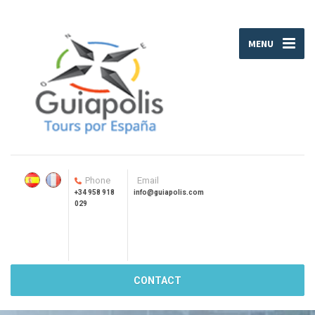
MENU
Phone
Email
+34 958 918
info@guiapolis.com
029
CONTACT