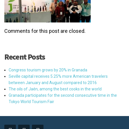
Comments for this post are closed.
Recent Posts
Congress tourism grows by 20% in Granada
Seville capital receives 5.25% more American travelers
between January and August compared to 2016
The oils of Jaén, among the best cooks in the world
Granada participates for the second consecutive time in the
Tokyo World Tourism Fair