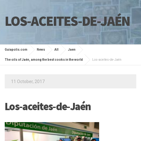
LOS-ACEITES-DE-JAÉN
Guiapolis.com
News
All
Jaen
The oils of Jaén, among the best cooks in the world
Los-aceites-de-Jaén
11 October, 2017
Los-aceites-de-Jaén