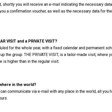
ant, shortly you will receive an e-mail indicating the necessary 
u a confirmation voucher, as well as the necessary data for the d
AR VISIT and a PRIVATE VISIT?
led for the whole year, with a fixed calendar and permanent sch
 up the group. THE PRIVATE VISIT, is a tailor-made visit, where 
is higher than in the regular visit.
where in the world?
can communicate via e-mail with any place in the world, all you h
ours.