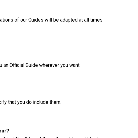
tions of our Guides will be adapted at all times
ou an Official Guide wherever you want.
cify that you do include them.
our?