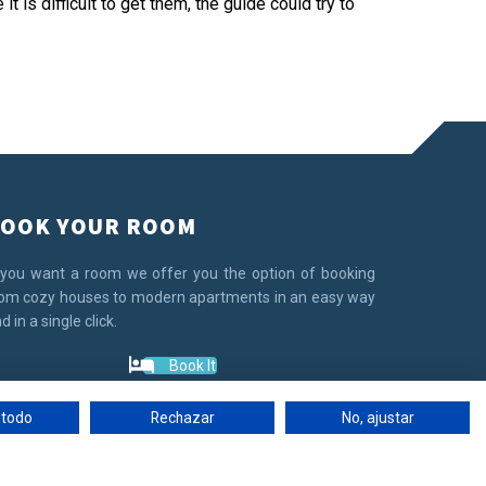
t is difficult to get them, the guide could try to
OOK YOUR ROOM
 you want a room we offer you the option of booking
om cozy houses to modern apartments in an easy way
d in a single click.
Book It
 todo
Rechazar
No, ajustar