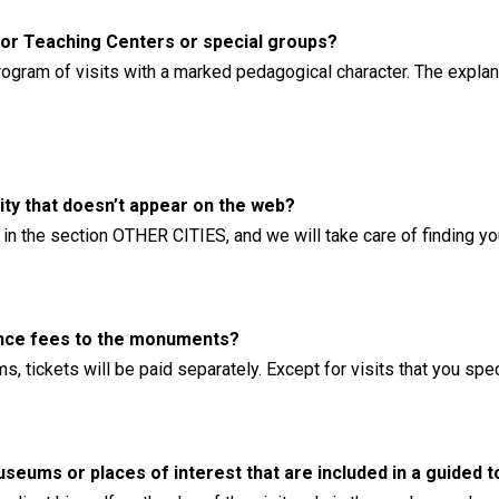
 for Teaching Centers or special groups?
rogram of visits with a marked pedagogical character. The explana
city that doesn’t appear on the web?
rs in the section OTHER CITIES, and we will take care of finding y
rance fees to the monuments?
, tickets will be paid separately. Except for visits that you spe
eums or places of interest that are included in a guided t