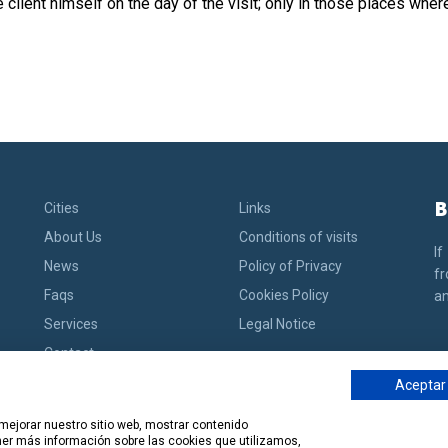
 client himself on the day of the visit; only in those places where i
B
Cities
Links
About Us
Conditions of visits
If
News
Policy of Privacy
fr
Faqs
Cookies Policy
an
Services
Legal Notice
Contact
Aceptar
 mejorar nuestro sitio web, mostrar contenido
ener más información sobre las cookies que utilizamos,