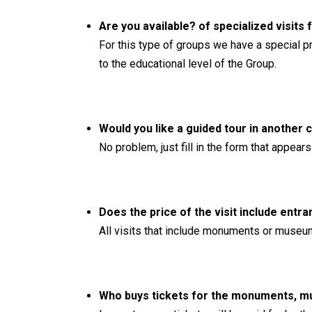
Are you available? of specialized visits
For this type of groups we have a special p
to the educational level of the Group.
Would you like a guided tour in another 
No problem, just fill in the form that appea
Does the price of the visit include ent
All visits that include monuments or museums
Who buys tickets for the monuments, mus