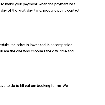
data to make your payment; when the payment has
ay of the visit: day, time, meeting point, contact
edule, the price is lower and is accompanied
you are the one who chooses the day, time and
ave to do is fill out our booking forms. We