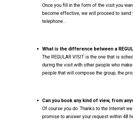
Once you fill in the form of the visit you w
become effective, we will proceed to send yo
telephone…
What is the difference between a REGUL
The REGULAR VISIT is the one that is schedu
during the visit with other people who make
people that will compose the group, the price 
Can you book any kind of view, from any
Of course you do. Thanks to the Internet we 
promise to answer your request within 48 h