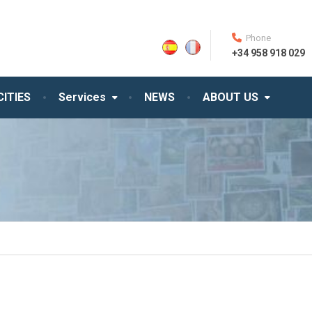
Phone
+34 958 918 029
CITIES
Services
NEWS
ABOUT US