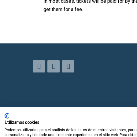
In most cases, tickets will be paid for by the
get them for a fee.
Utilizamos cookies
Podemos utilizarlas para el análisis de los datos de nuestros visitantes, para
personalizado y brindarle una excelente experiencia en el sitio web. Para obt