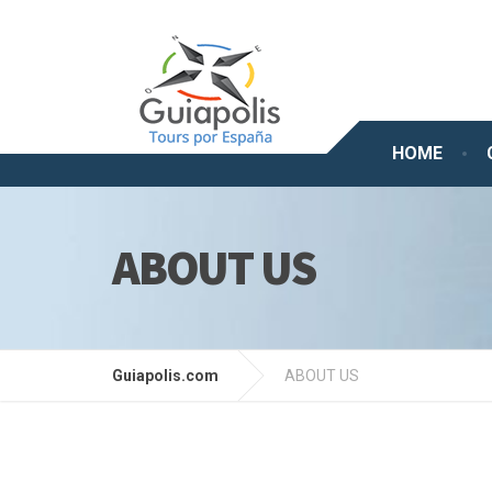
HOME
ABOUT US
Guiapolis.com
ABOUT US