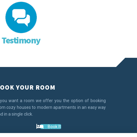
Testimony
OOK YOUR ROOM
 you want a room we offer you the option of booking
om cozy houses to modern apartments in an easy way
d in a single click.
Book It