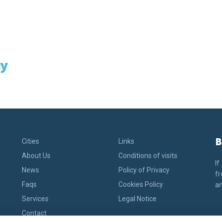
y
B
Cities
Links
About Us
Conditions of visits
If
News
Policy of Privacy
fr
Faqs
Cookies Policy
an
Services
Legal Notice
Contact