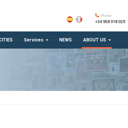
Phone
+34 958 918 029
CITIES
Services
NEWS
ABOUT US