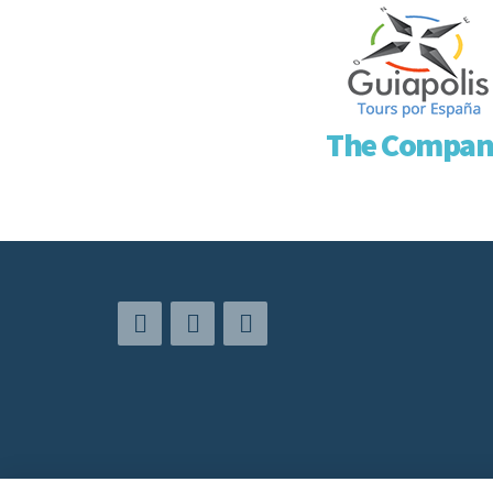
The Compan