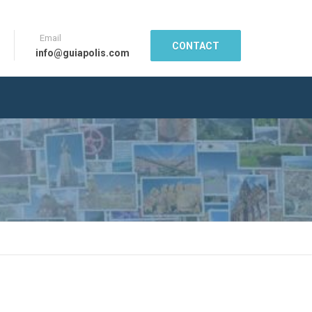
Email
CONTACT
info@guiapolis.com