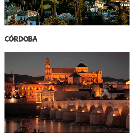
CÓRDOBA