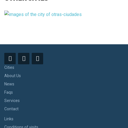
Cities
About Us
News
Faqs
Services
Contact
Links
Conditions of visits