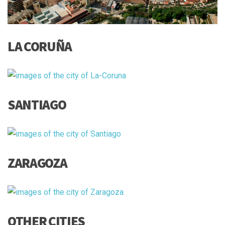
LA CORUÑA
SANTIAGO
ZARAGOZA
OTHER CITIES