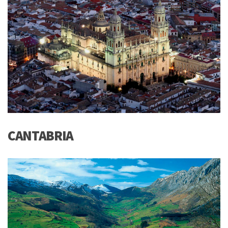
CANTABRIA