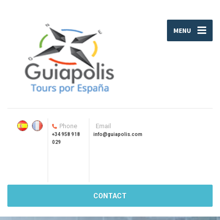
MENU
Phone
Email
+34 958 918
info@guiapolis.com
029
CONTACT