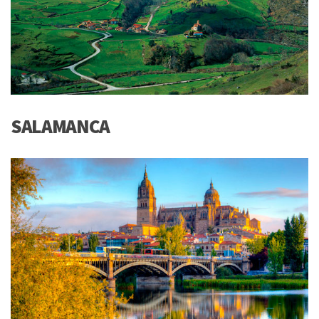
SALAMANCA