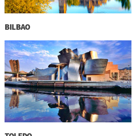
BILBAO
TOLEDO