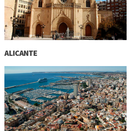
ALICANTE