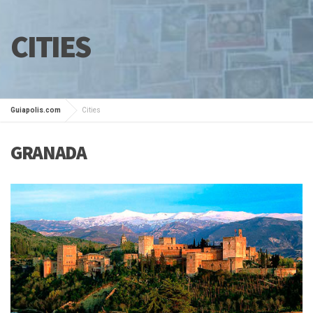
CITIES
Guiapolis.com
Cities
GRANADA