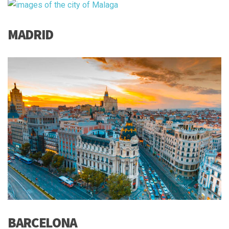
MADRID
BARCELONA