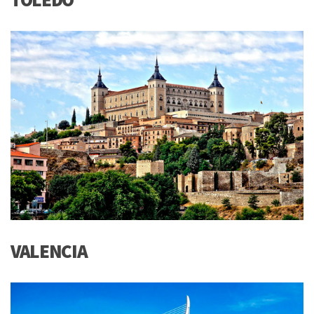
VALENCIA