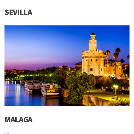
SEVILLA
MALAGA