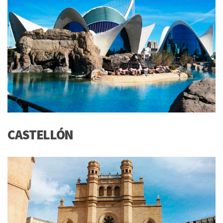
CASTELLÓN