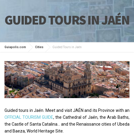
GUIDED TOURS IN JAÉN
Guiapolis.com
Cities
Guided Tours in Jaén
Guided tours in Jaén. Meet and visit JAÉN and its Province with an
OFFICIAL TOURISM GUIDE
, the Cathedral of Jaén, the Arab Baths,
the Castle of Santa Catalina... and the Renaissance cities of Ubeda
and Baeza, World Heritage Site.