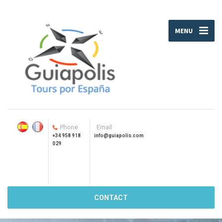
MENU
Phone
Email
+34 958 918
info@guiapolis.com
029
CONTACT