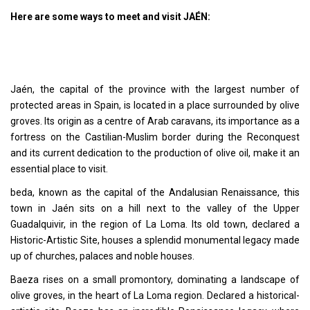
Here are some ways to meet and visit JAÉN:
Jaén, the capital of the province with the largest number of
protected areas in Spain, is located in a place surrounded by olive
groves. Its origin as a centre of Arab caravans, its importance as a
fortress on the Castilian-Muslim border during the Reconquest
and its current dedication to the production of olive oil, make it an
essential place to visit.
beda, known as the capital of the Andalusian Renaissance, this
town in Jaén sits on a hill next to the valley of the Upper
Guadalquivir, in the region of La Loma. Its old town, declared a
Historic-Artistic Site, houses a splendid monumental legacy made
up of churches, palaces and noble houses.
Baeza rises on a small promontory, dominating a landscape of
olive groves, in the heart of La Loma region. Declared a historical-