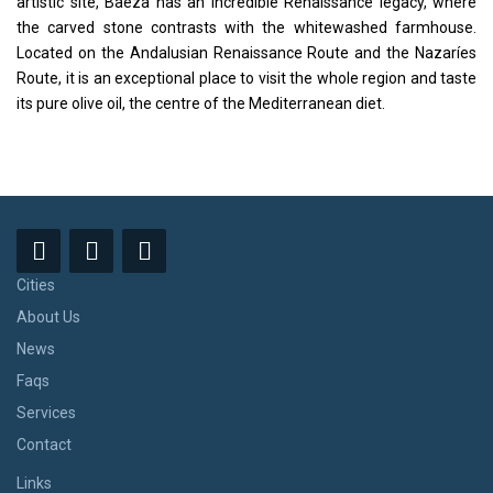
artistic site, Baeza has an incredible Renaissance legacy, where
the carved stone contrasts with the whitewashed farmhouse.
Located on the Andalusian Renaissance Route and the Nazaríes
Route, it is an exceptional place to visit the whole region and taste
its pure olive oil, the centre of the Mediterranean diet.
Cities
About Us
News
Faqs
Services
Contact
Links