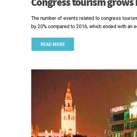
Congress tourism grows 
The number of events related to congress touris
by 20% compared to 2016, which ended with an ec
READ MORE