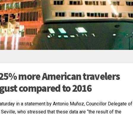
 5.25% more American travelers
gust compared to 2016
Saturday in a statement by Antonio Muñoz, Councillor Delegate of
 Seville, who stressed that these data are “the result of the