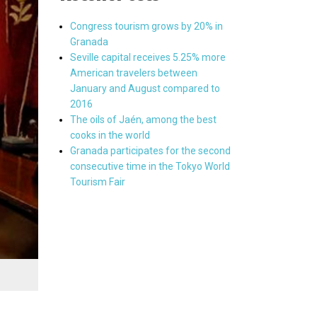
Congress tourism grows by 20% in
Granada
Seville capital receives 5.25% more
American travelers between
January and August compared to
2016
The oils of Jaén, among the best
cooks in the world
Granada participates for the second
consecutive time in the Tokyo World
Tourism Fair