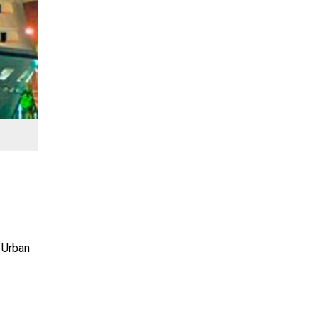
 Urban