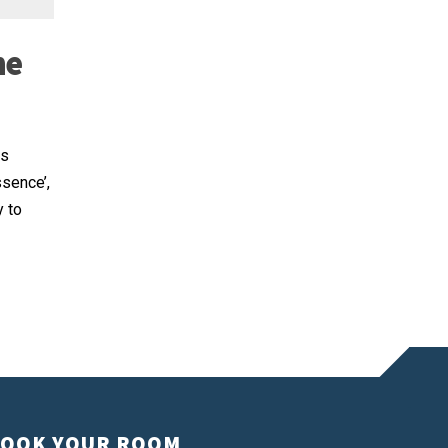
he
as
ssence’,
y to
OOK YOUR ROOM