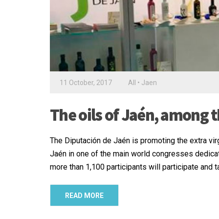
11 October, 2017
All
•
Jaen
The oils of Jaén, among t
The Diputación de Jaén is promoting the extra vir
Jaén in one of the main world congresses dedicat
more than 1,100 participants will participate and
READ MORE