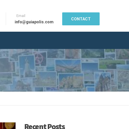
Email
CONTACT
info@guiapolis.com
Recent Posts