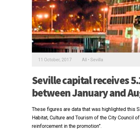
11 October, 2017
All
•
Sevilla
Seville capital receives
between January and Au
These figures are data that was highlighted this 
Habitat, Culture and Tourism of the City Council of
reinforcement in the promotion”.