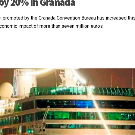
by 20% in Granada
m promoted by the Granada Convention Bureau has increased this
onomic impact of more than seven million euros.