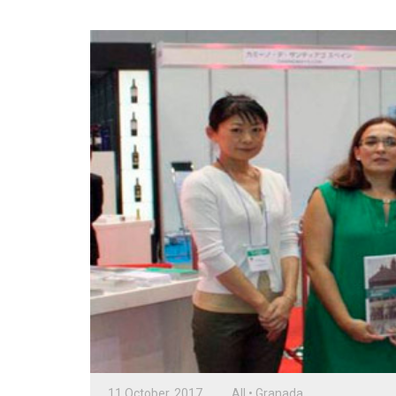
11 October, 2017
All
•
Granada