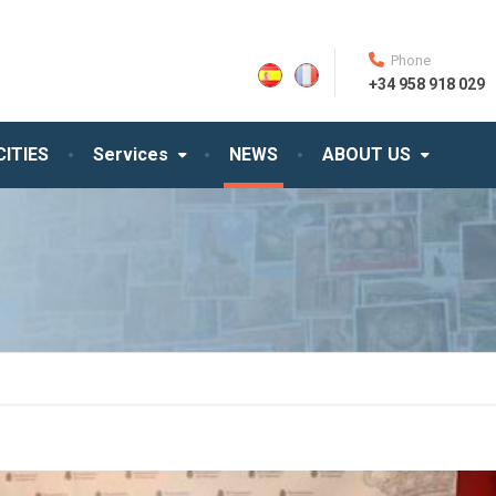
Phone
+34 958 918 029
CITIES
Services
NEWS
ABOUT US