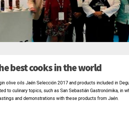
he best cooks in the world
gin olive oils Jaén Selección 2017 and products included in Deg
ed to culinary topics, such as San Sebastián Gastronómika, in w
 tastings and demonstrations with these products from Jaén.