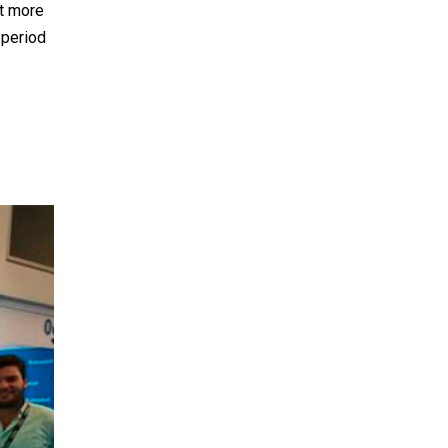
nt more
 period