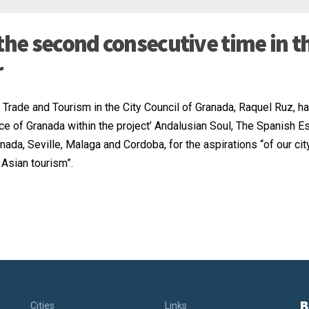
the second consecutive time in t
r
, Trade and Tourism in the City Council of Granada, Raquel Ruz, h
ce of Granada within the project’ Andalusian Soul, The Spanish E
nada, Seville, Malaga and Cordoba, for the aspirations “of our cit
 Asian tourism”.
B
Cities
Links