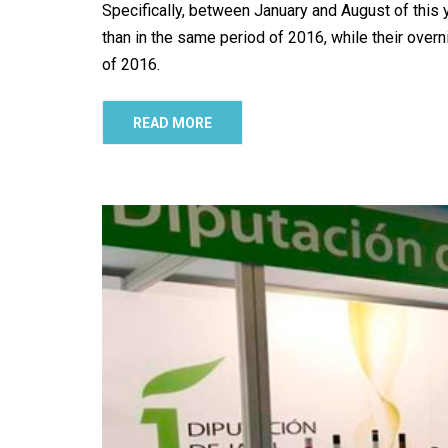
Specifically, between January and August of this ye
than in the same period of 2016, while their over
of 2016.
READ MORE