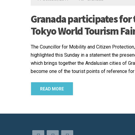
Granada participates for 
Tokyo World Tourism Fai
The Councillor for Mobility and Citizen Protection
highlighted this Sunday in a statement the presen
which brings together the Andalusian cities of Gra
become one of the tourist points of reference for
READ MORE