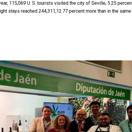
ar, 115,069 U. S. tourists visited the city of Seville, 5.25 perce
night stays reached 244,311,12.77 percent more than in the same