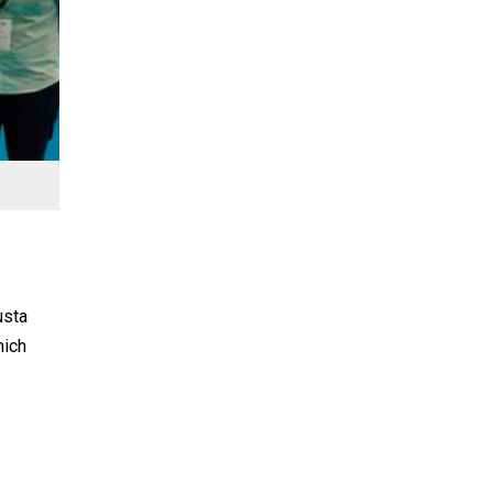
usta
hich