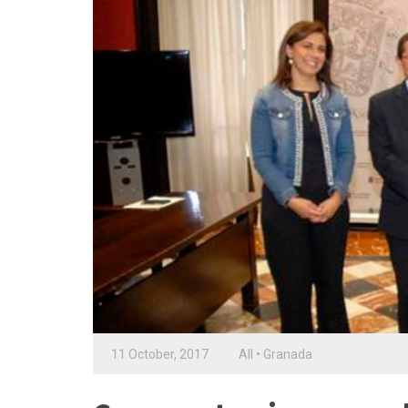
11 October, 2017
All
•
Granada