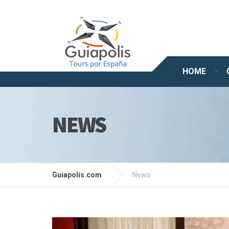
HOME
NEWS
Guiapolis.com
News