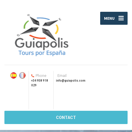
MENU
Phone
Email
+34 958 918
info@guiapolis.com
029
CONTACT