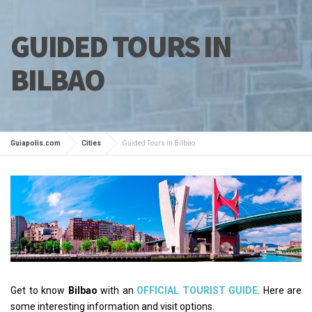
GUIDED TOURS IN
BILBAO
Guiapolis.com
Cities
Guided Tours in Bilbao
Get to know
Bilbao
with an
OFFICIAL TOURIST GUIDE
. Here are
some interesting information and visit options.