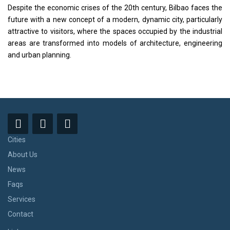
Despite the economic crises of the 20th century, Bilbao faces the
future with a new concept of a modern, dynamic city, particularly
attractive to visitors, where the spaces occupied by the industrial
areas are transformed into models of architecture, engineering
and urban planning.
Cities
About Us
News
Faqs
Services
Contact