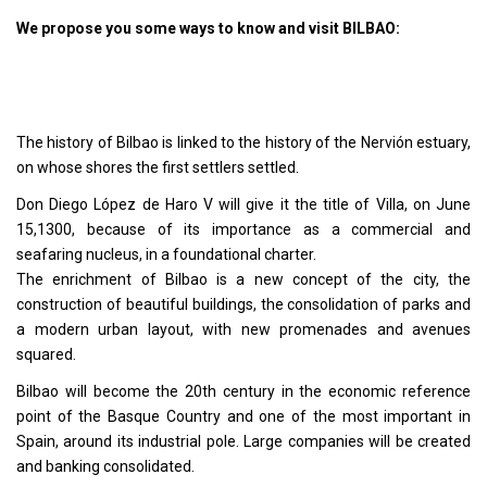
We propose you some ways to know and visit BILBAO:
The history of Bilbao is linked to the history of the Nervión estuary,
on whose shores the first settlers settled.
Don Diego López de Haro V will give it the title of Villa, on June
15,1300, because of its importance as a commercial and
seafaring nucleus, in a foundational charter.
The enrichment of Bilbao is a new concept of the city, the
construction of beautiful buildings, the consolidation of parks and
a modern urban layout, with new promenades and avenues
squared.
Bilbao will become the 20th century in the economic reference
point of the Basque Country and one of the most important in
Spain, around its industrial pole. Large companies will be created
and banking consolidated.