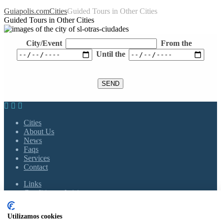
Guiapolis.com
Cities
Guided Tours in Other Cities
Guided Tours in Other Cities
City/Event
From the
Until the
Cities
About Us
News
Faqs
Services
Contact
Links
Conditions of visits
Policy of Privacy
Cookies Policy
Utilizamos cookies
Legal Notice