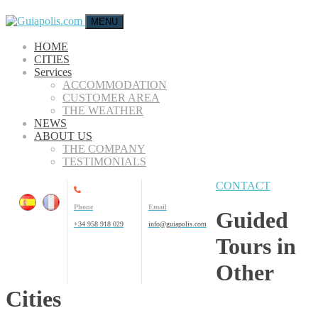
MENU
HOME
CITIES
Services
ACCOMMODATION
CUSTOMER AREA
THE WEATHER
NEWS
ABOUT US
THE COMPANY
TESTIMONIALS
CONTACT
Phone
Email
Guided
+34 958 918 029
info@guiapolis.com
Tours in
Other
Cities