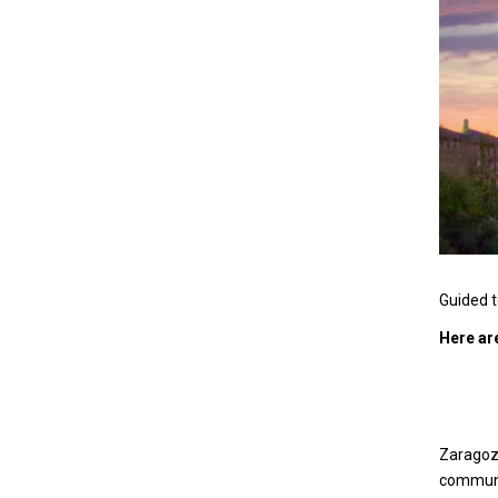
Guided t
Here ar
Zaragoz
communi