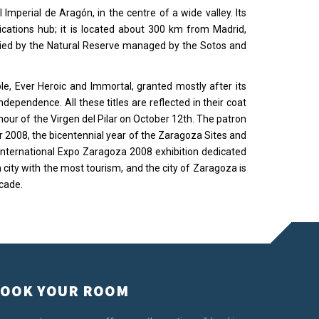
 Imperial de Aragón, in the centre of a wide valley. Its
ications hub; it is located about 300 km from Madrid,
cupied by the Natural Reserve managed by the Sotos and
ble, Ever Heroic and Immortal, granted mostly after its
dependence. All these titles are reflected in their coat
honour of the Virgen del Pilar on October 12th. The patron
 2008, the bicentennial year of the Zaragoza Sites and
international Expo Zaragoza 2008 exhibition dedicated
city with the most tourism, and the city of Zaragoza is
cade.
OOK YOUR ROOM