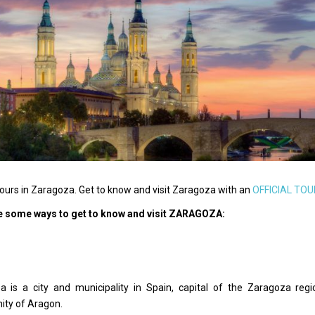
ours in Zaragoza. Get to know and visit Zaragoza with an
OFFICIAL TOU
e some ways to get to know and visit ZARAGOZA:
a is a city and municipality in Spain, capital of the Zaragoza r
ty of Aragon.