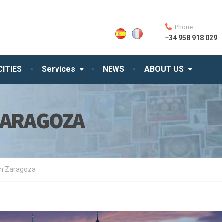
Phone
+34 958 918 029
CITIES
Services
NEWS
ABOUT US
ZARAGOZA
in Zaragoza