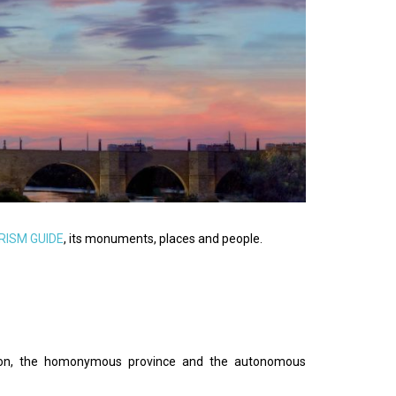
RISM GUIDE
, its monuments, places and people.
egion, the homonymous province and the autonomous