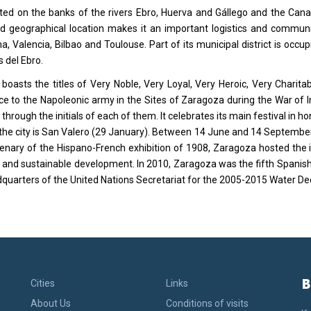
cated on the banks of the rivers Ebro, Huerva and Gállego and the Canal
ed geographical location makes it an important logistics and commun
a, Valencia, Bilbao and Toulouse. Part of its municipal district is oc
 del Ebro.
 boasts the titles of Very Noble, Very Loyal, Very Heroic, Very Charita
ce to the Napoleonic army in the Sites of Zaragoza during the War of In
 through the initials of each of them. It celebrates its main festival in 
 the city is San Valero (29 January). Between 14 June and 14 September
enary of the Hispano-French exhibition of 1908, Zaragoza hosted the 
 and sustainable development. In 2010, Zaragoza was the fifth Spanish 
quarters of the United Nations Secretariat for the 2005-2015 Water De
B
Cities
Links
About Us
Conditions of visits