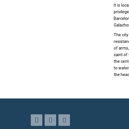
It is lo
privileg
Barcelon
Galachos
The city
resistan
of arms,
saint of
the cent
to water
the head