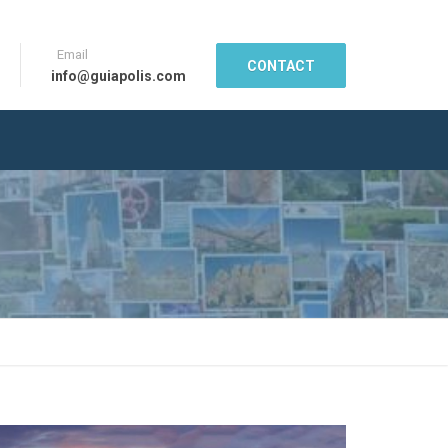
Email
CONTACT
info@guiapolis.com