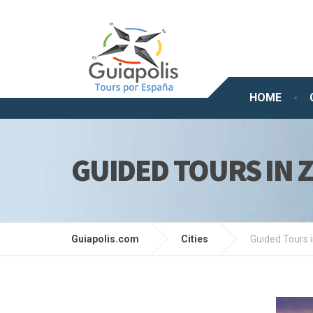
HOME
GUIDED TOURS IN 
Guiapolis.com
Cities
Guided Tours 