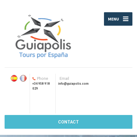
MENU
Phone
Email
+34 958 918
info@guiapolis.com
029
CONTACT