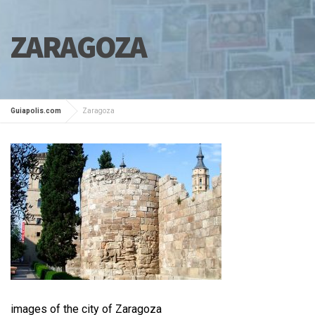
ZARAGOZA
Guiapolis.com
Zaragoza
images of the city of Zaragoza