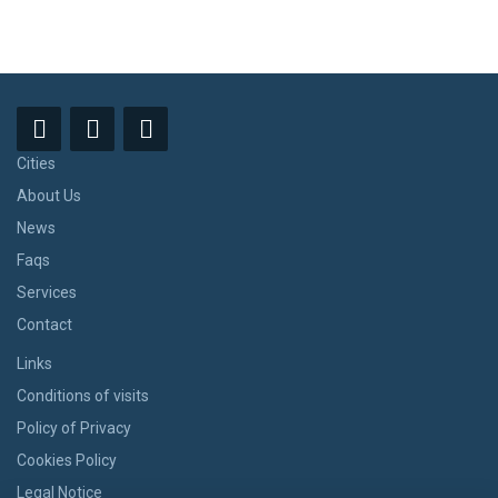
Cities
About Us
News
Faqs
Services
Contact
Links
Conditions of visits
Policy of Privacy
Cookies Policy
Legal Notice