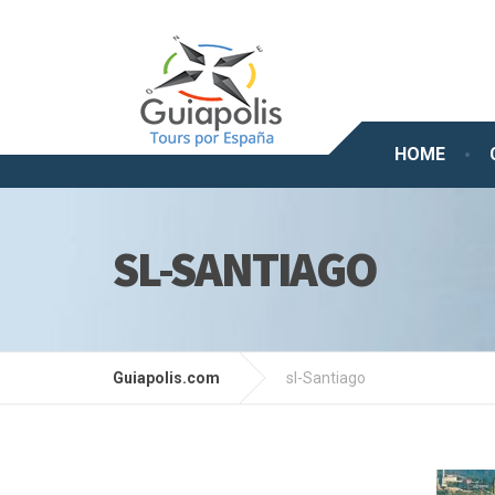
HOME
SL-SANTIAGO
Guiapolis.com
sl-Santiago