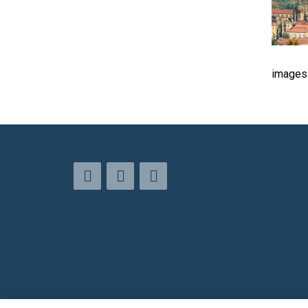
images 