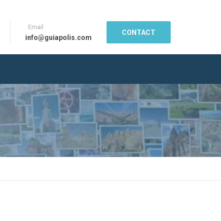
Email
CONTACT
info@guiapolis.com