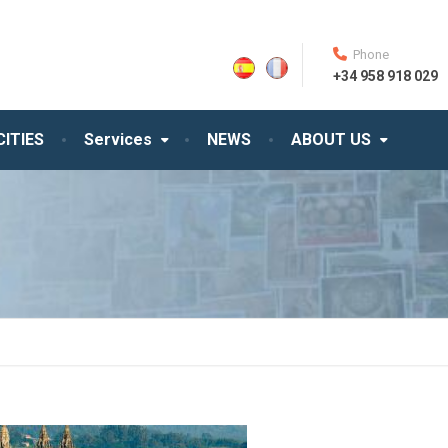
Phone
+34 958 918 029
CITIES
Services
NEWS
ABOUT US