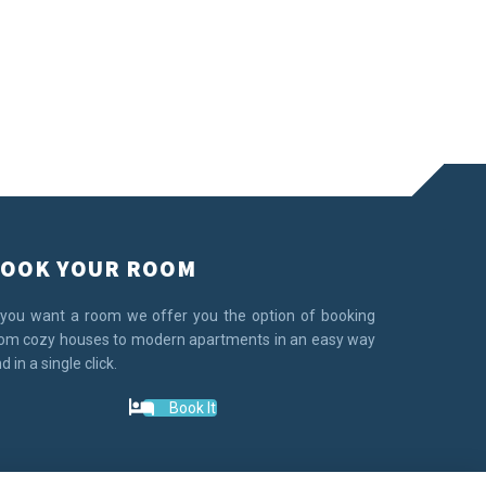
OOK YOUR ROOM
 you want a room we offer you the option of booking
om cozy houses to modern apartments in an easy way
d in a single click.
Book It