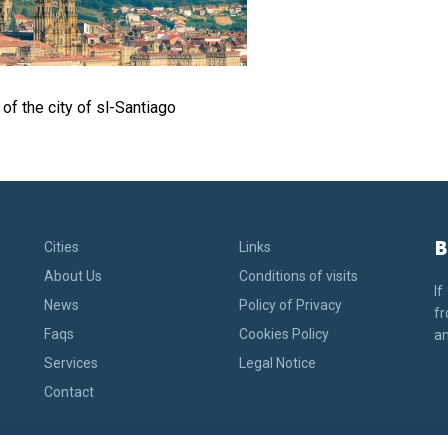
of the city of sl-Santiago
B
Cities
Links
About Us
Conditions of visits
If
News
Policy of Privacy
fr
Faqs
Cookies Policy
an
Services
Legal Notice
Contact