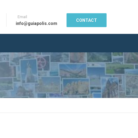
Email
CONTACT
info@guiapolis.com