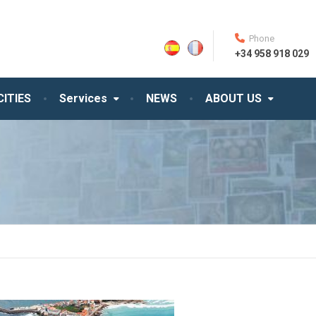
Phone
+34 958 918 029
CITIES
Services
NEWS
ABOUT US