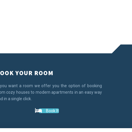
OOK YOUR ROOM
 you want a room we offer you the option of booking
om cozy houses to modern apartments in an easy way
d in a single click.
Book It