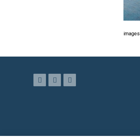
images 