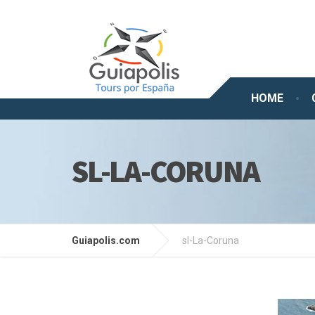
HOME
SL-LA-CORUNA
Guiapolis.com
sl-La-Coruna