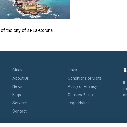
of the city of sl-La-Coruna
B
Cities
Links
About Us
Conditions of visits
If
News
Policy of Privacy
fr
Faqs
Cookies Policy
an
Services
Legal Notice
Contact