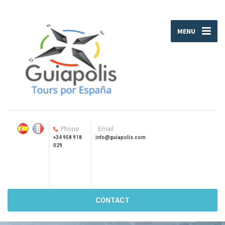
MENU
Phone
Email
+34 958 918
info@guiapolis.com
029
CONTACT