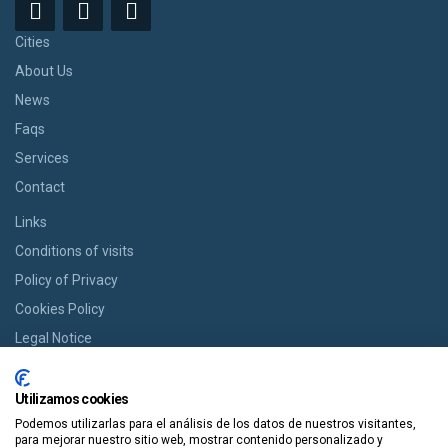
Cities
About Us
News
Faqs
Services
Contact
Links
Conditions of visits
Policy of Privacy
Cookies Policy
Legal Notice
BOOK YOUR ROOM
Utilizamos cookies
If you want a room we offer you the option of booking from cozy
Podemos utilizarlas para el análisis de los datos de nuestros visitantes,
houses to modern apartments in an easy way and in a single click.
para mejorar nuestro sitio web, mostrar contenido personalizado y