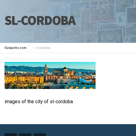
SL-CORDOBA
Guiapolis.com
sl-cordoba
images of the city of sl-cordoba