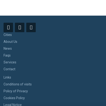
Cities
About Us
News
Faqs
Services
Contact
Links
Conditions of visits
Policy of Privacy
Cookies Policy
Legal Notice