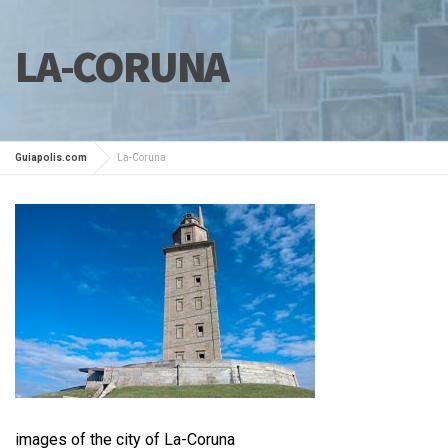
LA-CORUNA
Guiapolis.com
La-Coruna
images of the city of La-Coruna