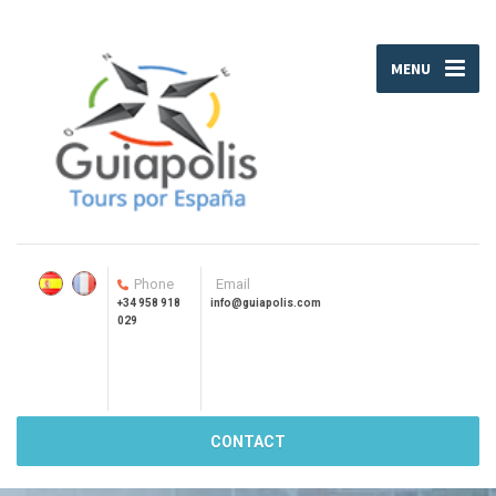
MENU
Phone
Email
+34 958 918
info@guiapolis.com
029
CONTACT