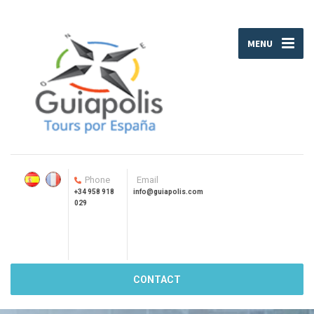
MENU
Phone
Email
+34 958 918
info@guiapolis.com
029
CONTACT