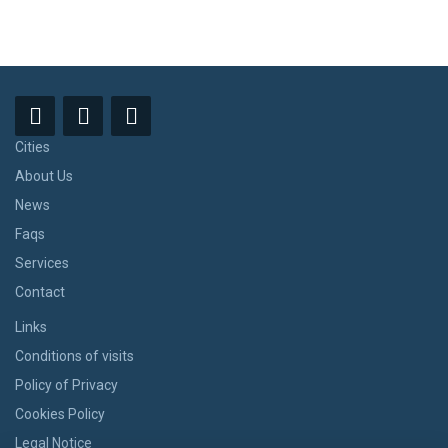
Cities
About Us
News
Faqs
Services
Contact
Links
Conditions of visits
Policy of Privacy
Cookies Policy
Legal Notice