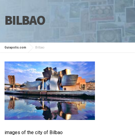
BILBAO
Guiapolis.com
Bilbao
images of the city of Bilbao