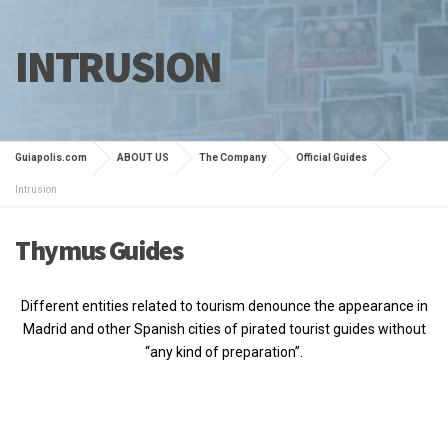
INTRUSION
Guiapolis.com
ABOUT US
The Company
Official Guides
Intrusion
Thymus Guides
Different entities related to tourism denounce the appearance in
Madrid and other Spanish cities of pirated tourist guides without
“any kind of preparation”.