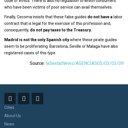
code of ethics. There is also no regulation to which consumers
who have been victims of poor service can avail themselves.
Finally, Cecoma insists that these false guides
do not have a
labor
contract that is legal for the exercise of this profession and,
consequently,
do not pay taxes to the Treasury.
.
Madrid is not the only Spanish city
where these pirate guides
seem to be proliferating. Barcelona, Seville or Malaga have also
registered cases of this type.
Source:
laSexta|News/AGENCIAS05/03/03/09
Cities
About Us
News