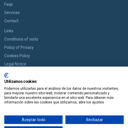
Faqs
Services
Contact
Links
Conditions of visits
Policy of Privacy
Cookies Policy
Legal Notice
BOOK YOUR ROOM
Utilizamos cookies
If you want a room we offer you the option of booking from cozy
Podemos utilizarlas para el análisis de los datos de nuestros visitantes,
houses to modern apartments in an easy way and in a single click.
para mejorar nuestro sitio web, mostrar contenido personalizado y
brindarle una excelente experiencia en el sitio web. Para obtener más
información sobre las cookies que utilizamos, abre los ajustes.
Book It
Aceptar todo
Rechazar
Guiapolis
Tours por España