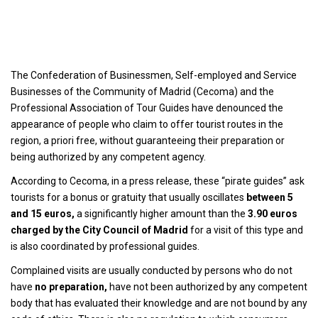
The Confederation of Businessmen, Self-employed and Service
Businesses of the Community of Madrid (Cecoma) and the
Professional Association of Tour Guides have denounced the
appearance of people who claim to offer tourist routes in the
region, a priori free, without guaranteeing their preparation or
being authorized by any competent agency.
According to Cecoma, in a press release, these “pirate guides” ask
tourists for a bonus or gratuity that usually oscillates
between 5
and 15 euros,
a significantly higher amount than the
3.90 euros
charged by the City Council of Madrid
for a visit of this type and
is also coordinated by professional guides.
Complained visits are usually conducted by persons who do not
have
no preparation,
have not been authorized by any competent
body that has evaluated their knowledge and are not bound by any