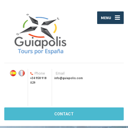
MENU
Phone
Email
+34 958 918
info@guiapolis.com
029
CONTACT