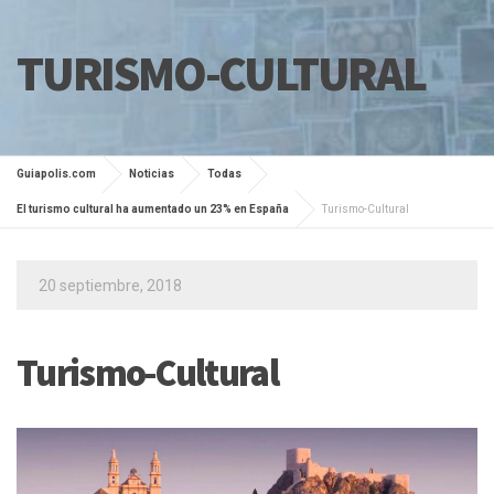
TURISMO-CULTURAL
Guiapolis.com
Noticias
Todas
El turismo cultural ha aumentado un 23% en España
Turismo-Cultural
20 septiembre, 2018
Turismo-Cultural