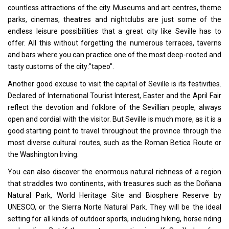
countless attractions of the city. Museums and art centres, theme
parks, cinemas, theatres and nightclubs are just some of the
endless leisure possibilities that a great city like Seville has to
offer. All this without forgetting the numerous terraces, taverns
and bars where you can practice one of the most deep-rooted and
tasty customs of the city:"tapeo".
Another good excuse to visit the capital of Seville is its festivities.
Declared of International Tourist Interest, Easter and the April Fair
reflect the devotion and folklore of the Sevillian people, always
open and cordial with the visitor. But Seville is much more, as it is a
good starting point to travel throughout the province through the
most diverse cultural routes, such as the Roman Betica Route or
the Washington Irving.
You can also discover the enormous natural richness of a region
that straddles two continents, with treasures such as the Doñana
Natural Park, World Heritage Site and Biosphere Reserve by
UNESCO, or the Sierra Norte Natural Park. They will be the ideal
setting for all kinds of outdoor sports, including hiking, horse riding