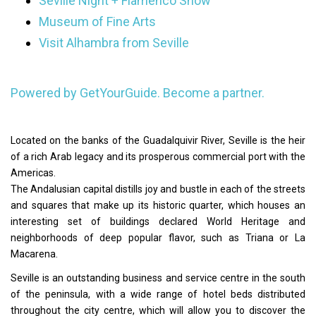
Seville Night + Flamenco Show
Museum of Fine Arts
Visit Alhambra from Seville
Powered by GetYourGuide.
Become a partner.
Located on the banks of the Guadalquivir River, Seville is the heir
of a rich Arab legacy and its prosperous commercial port with the
Americas.
The Andalusian capital distills joy and bustle in each of the streets
and squares that make up its historic quarter, which houses an
interesting set of buildings declared World Heritage and
neighborhoods of deep popular flavor, such as Triana or La
Macarena.
Seville is an outstanding business and service centre in the south
of the peninsula, with a wide range of hotel beds distributed
throughout the city centre, which will allow you to discover the