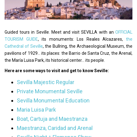
Guided tours in Seville. Meet and visit SEVILLA with an
OFFICIAL
TOURISM GUIDE
, its monuments: Los Reales Alcazares,
the
Cathedral of Seville
, the Bullring, the Archaeological Museum, the
pavilions of 1929... its places: the Barrio de Santa Cruz, the Arenal,
the María Luisa Park, its historical center... its people.
Here are some ways to visit and get to know Seville:
Sevilla Majestic Regular
Private Monumental Seville
Sevilla Monumental Education
Maria Luisa Park
Boat, Cartuja and Maestranza
Maestranza, Caridad and Arenal