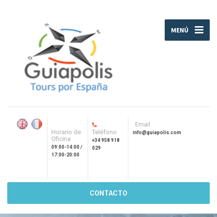
MENÚ
Email
Horario de
Teléfono
info@guiapolis.com
Oficina
+34 958 918
09:00-14:00 /
029
17:00-20:00
CONTACTO