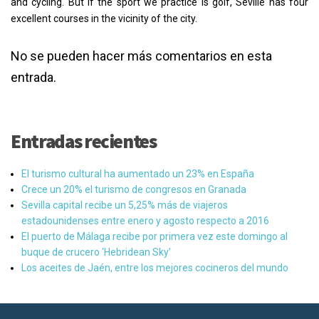
and cycling. But if the sport we practice is golf, Seville has four
excellent courses in the vicinity of the city.
No se pueden hacer más comentarios en esta
entrada.
Entradas recientes
El turismo cultural ha aumentado un 23% en España
Crece un 20% el turismo de congresos en Granada
Sevilla capital recibe un 5,25% más de viajeros
estadounidenses entre enero y agosto respecto a 2016
El puerto de Málaga recibe por primera vez este domingo al
buque de crucero ‘Hebridean Sky’
Los aceites de Jaén, entre los mejores cocineros del mundo