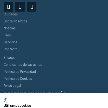
Ciudades
Sobre Nosotros
Noticias
Faqs
Servicios
Contacto
Enlaces
Condiciones de las visitas
Política de Privacidad
Política de Cookies
Aviso Legal
RESERVE SU HABITACIÓN
Si usted desea una habitación le ofrecemos la opción de reservar
Utilizamos cookies