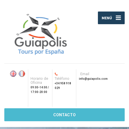
MENÚ
Email
Horario de
Teléfono
info@guiapolis.com
Oficina
+34 958 918
09:00-14:00 /
029
17:00-20:00
CONTACTO