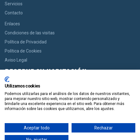
Servicios
Contacto
Enlaces
Condiciones de las visitas
Política de Privacidad
Política de Cookies
Aviso Legal
RESERVE SU HABITACIÓN
Si usted desea una habitación le ofrecemos la opción de reservar
Utilizamos cookies
desde casas acogedoras hasta modernos apartamentos de
Podemos utilizarlas para el análisis de los datos de nuestros visitantes,
manera facil y en un solo click.
para mejorar nuestro sitio web, mostrar contenido personalizado y
brindarle una excelente experiencia en el sitio web. Para obtener más
información sobre las cookies que utilizamos, abre los ajustes.
Reservala
Aceptar todo
Rechazar
Guiapolis
Tours por España
Copyright. Guiapolis.com © España. Todos los derechos
No, ajustar