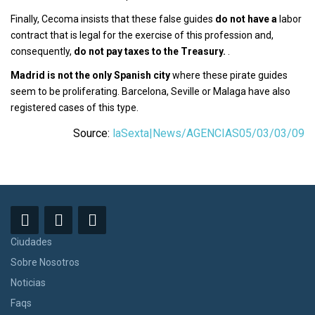
Finally, Cecoma insists that these false guides
do not have a
labor
contract that is legal for the exercise of this profession and,
consequently,
do not pay taxes to the Treasury.
.
Madrid is not the only Spanish city
where these pirate guides
seem to be proliferating. Barcelona, Seville or Malaga have also
registered cases of this type.
Source:
laSexta|News/AGENCIAS05/03/03/09
Ciudades
Sobre Nosotros
Noticias
Faqs