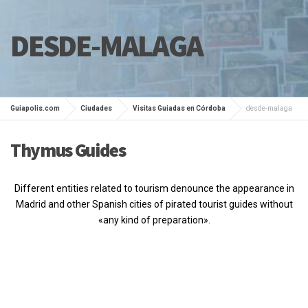
DESDE-MALAGA
Guiapolis.com
Ciudades
Visitas Guiadas en Córdoba
desde-malaga
Thymus Guides
Different entities related to tourism denounce the appearance in
Madrid and other Spanish cities of pirated tourist guides without
«any kind of preparation».