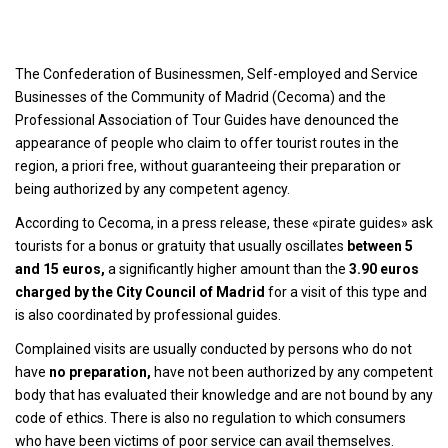
The Confederation of Businessmen, Self-employed and Service
Businesses of the Community of Madrid (Cecoma) and the
Professional Association of Tour Guides have denounced the
appearance of people who claim to offer tourist routes in the
region, a priori free, without guaranteeing their preparation or
being authorized by any competent agency.
According to Cecoma, in a press release, these «pirate guides» ask
tourists for a bonus or gratuity that usually oscillates
between 5
and 15 euros,
a significantly higher amount than the
3.90 euros
charged by the City Council of Madrid
for a visit of this type and
is also coordinated by professional guides.
Complained visits are usually conducted by persons who do not
have
no preparation,
have not been authorized by any competent
body that has evaluated their knowledge and are not bound by any
code of ethics. There is also no regulation to which consumers
who have been victims of poor service can avail themselves.